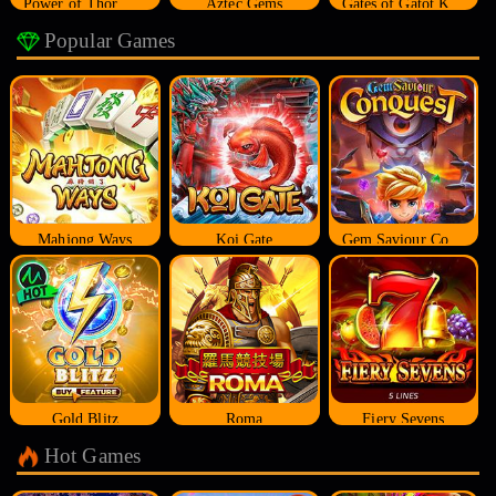
Power of Thor Megaways
Aztec Gems
Gates of Gatot Kaca
Popular Games
Mahjong Ways
Koi Gate
Gem Saviour Conquest
Gold Blitz
Roma
Fiery Sevens
Hot Games