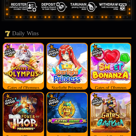
Daily Wins
Gates of Olympus
Starlight Princess
Gates of Olympus