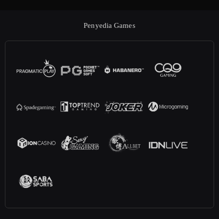
Penyedia Games