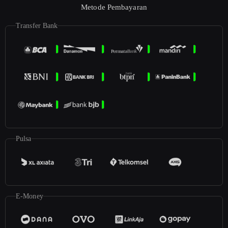
Metode Pembayaran
Transfer Bank
Pulsa
E-Money