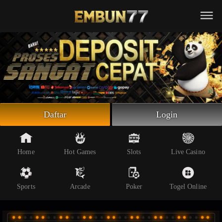
Beranda
Slot Online
Live Casino
Sportsbook
Arcade
Togel Online
Daftar
Login
Poker
Whatsapp
Home
Hot Games
Slots
Live Casino
Telegram
Sports
Arcade
Poker
Togel Online
Livechat