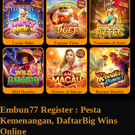
Lucky Neko
Fortune Tiger
Treasures of Aztec
Wild Bandito
Dreams of Macau
Rooster Rumble
Embun77 Register : Pesta
Kemenangan, DaftarBig Wins
Online