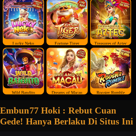
Lucky Neko
Fortune Tiger
Treasures of Aztec
Wild Bandito
Dreams of Macau
Rooster Rumble
Embun77 Hoki : Rebut Cuan
Gede! Hanya Berlaku Di Situs Ini