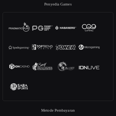
Penyedia Games
Metode Pembayaran