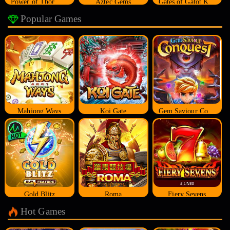
Power of Thor Megaways
Aztec Gems
Gates of Gatot Kaca
Popular Games
Mahjong Ways
Koi Gate
Gem Saviour Conquest
Gold Blitz
Roma
Fiery Sevens
Hot Games