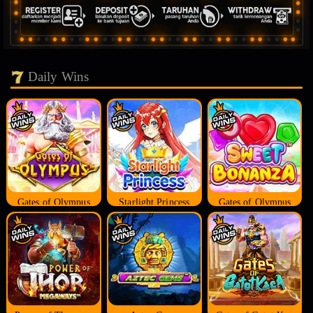
Daily Wins
Gates of Olympus
Starlight Princess
Gates of Olympus