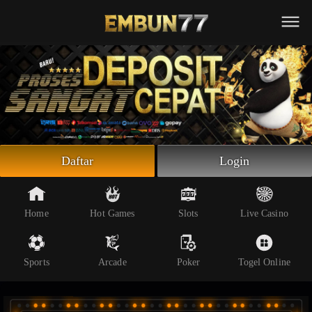
Beranda
Slot Online
Live Casino
Sportsbook
Arcade
Togel Online
Daftar
Login
Poker
Whatsapp
Home
Hot Games
Slots
Live Casino
Telegram
Sports
Arcade
Poker
Togel Online
Livechat