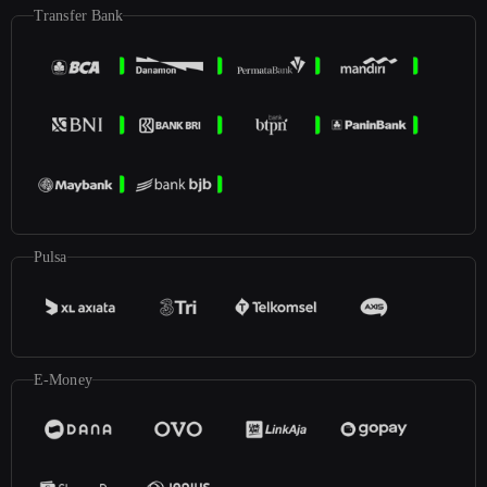
Transfer Bank
Pulsa
E-Money